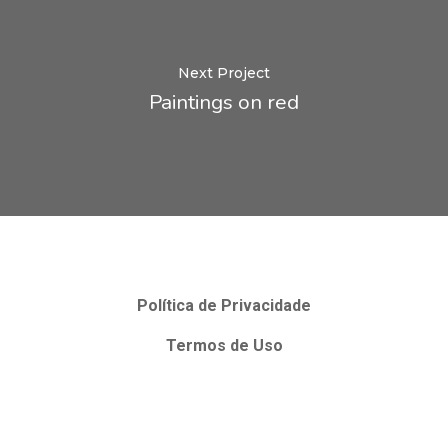
Next Project
Paintings on red
Política de Privacidade
Termos de Uso