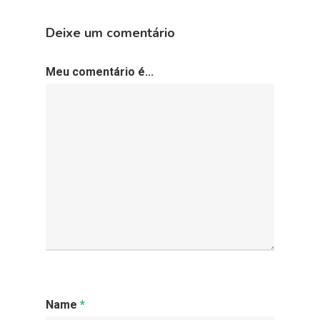
Deixe um comentário
Meu comentário é...
Name
*