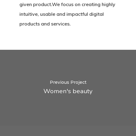
given product.We focus on creating highly
intuitive, usable and impactful digital
products and services.
Previous Project
Women's beauty