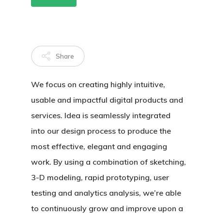
MAU HÁLITO
OUTROS
Share
TRATAMENT
We focus on creating highly intuitive,
BLOG
usable and impactful digital products and
CONTATO
services. Idea is seamlessly integrated
into our design process to produce the
most effective, elegant and engaging
work. By using a combination of sketching,
3-D modeling, rapid prototyping, user
testing and analytics analysis, we’re able
to continuously grow and improve upon a