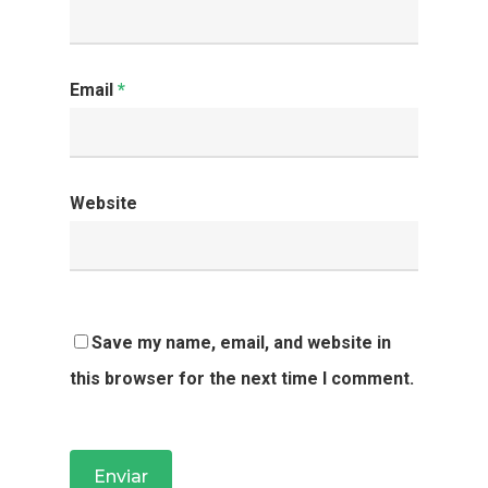
Email
*
Website
Save my name, email, and website in
this browser for the next time I comment.
HOME
SOBRE