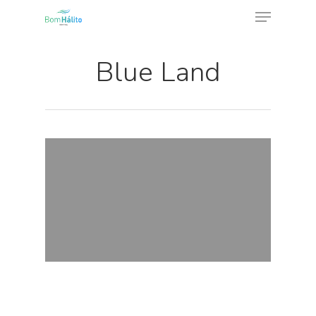
Blue Land