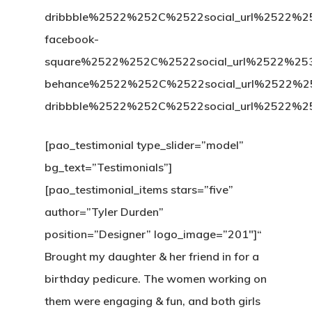
dribbble%2522%252C%2522social_url%25
facebook-
square%2522%252C%2522social_url%2522%
behance%2522%252C%2522social_url%2522
dribbble%2522%252C%2522social_url%252
[pao_testimonial type_slider=”model”
bg_text=”Testimonials”]
[pao_testimonial_items stars=”five”
author=”Tyler Durden”
position=”Designer” logo_image=”201″]“
Brought my daughter & her friend in for a
birthday pedicure. The women working on
them were engaging & fun, and both girls