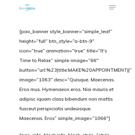
[pao_banner style_banner=”simple_leaf”
height=”full” btn_style=”a-btn-9″
icon=”true” animation=”true” title=”It’s
Time to Relax” simple-image=”66″
button=”url:%23|title:MAKE%20APPOINTMENT||”
image=”1063″ desc=”Quisque. Maecenas.
Eros mus. Hymenaeos eros. Nisi mauris et
adipisc iquam class bibendum non mattis
fusceut perspiciatis undeuisque.
Maecenas. Eros” simple_image=”1066″]