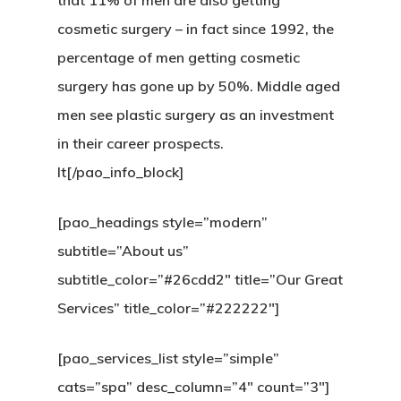
that 11% of men are also getting
cosmetic surgery – in fact since 1992, the
percentage of men getting cosmetic
surgery has gone up by 50%. Middle aged
men see plastic surgery as an investment
in their career prospects.
It[/pao_info_block]
[pao_headings style=”modern”
subtitle=”About us”
subtitle_color=”#26cdd2″ title=”Our Great
Services” title_color=”#222222″]
[pao_services_list style=”simple”
cats=”spa” desc_column=”4″ count=”3″]