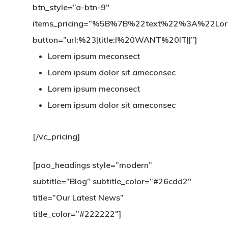
btn_style=”a-btn-9″
items_pricing=”%5B%7B%22text%22%3A%22
button=”url:%23|title:I%20WANT%20IT||”]
Lorem ipsum meconsect
Lorem ipsum dolor sit ameconsec
Lorem ipsum meconsect
Lorem ipsum dolor sit ameconsec
[/vc_pricing]
[pao_headings style=”modern”
subtitle=”Blog” subtitle_color=”#26cdd2″
title=”Our Latest News”
title_color=”#222222″]