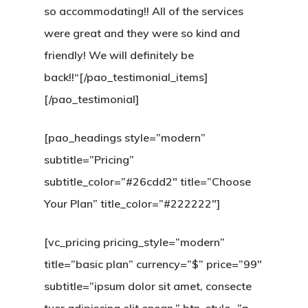
so accommodating!! All of the services
were great and they were so kind and
HOME
friendly! We will definitely be
SOBRE
back!!“[/pao_testimonial_items]
[/pao_testimonial]
MAU HÁLITO
[pao_headings style=”modern”
OUTROS
subtitle=”Pricing”
TRATAMENT
subtitle_color=”#26cdd2″ title=”Choose
Your Plan” title_color=”#222222″]
BLOG
CONTATO
[vc_pricing pricing_style=”modern”
title=”basic plan” currency=”$” price=”99″
subtitle=”ipsum dolor sit amet, consecte