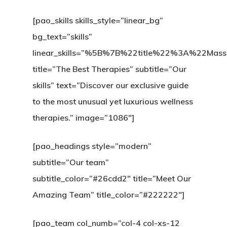
[pao_skills skills_style=”linear_bg”
bg_text=”skills”
linear_skills=”%5B%7B%22title%22%3A%2
title=”The Best Therapies” subtitle=”Our
skills” text=”Discover our exclusive guide
to the most unusual yet luxurious wellness
therapies.” image=”1086″]
[pao_headings style=”modern”
subtitle=”Our team”
subtitle_color=”#26cdd2″ title=”Meet Our
Amazing Team” title_color=”#222222″]
[pao_team col_numb=”col-4 col-xs-12