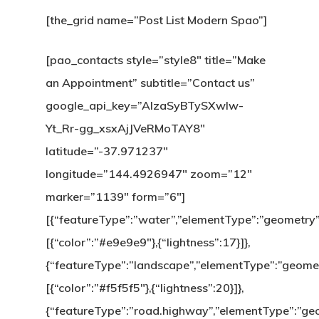
[the_grid name=”Post List Modern Spao”]
[pao_contacts style=”style8″ title=”Make
an Appointment” subtitle=”Contact us”
google_api_key=”AIzaSyBTySXwlw-
Yt_Rr-gg_xsxAjJVeRMoTAY8″
latitude=”-37.971237″
longitude=”144.4926947″ zoom=”12″
marker=”1139″ form=”6″]
[{“featureType”:”water”,”elementType”:”geometry”,
[{“color”:”#e9e9e9″},{“lightness”:17}]},
{“featureType”:”landscape”,”elementType”:”geometr
[{“color”:”#f5f5f5″},{“lightness”:20}]},
{“featureType”:”road.highway”,”elementType”:”geome