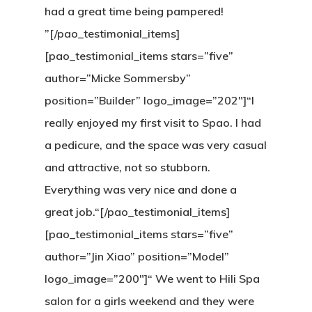
had a great time being pampered!
”[/pao_testimonial_items]
[pao_testimonial_items stars=”five”
author=”Micke Sommersby”
position=”Builder” logo_image=”202″]“I
really enjoyed my first visit to Spao. I had
a pedicure, and the space was very casual
and attractive, not so stubborn.
Everything was very nice and done a
great job.“[/pao_testimonial_items]
[pao_testimonial_items stars=”five”
author=”Jin Xiao” position=”Model”
logo_image=”200″]“ We went to Hili Spa
salon for a girls weekend and they were