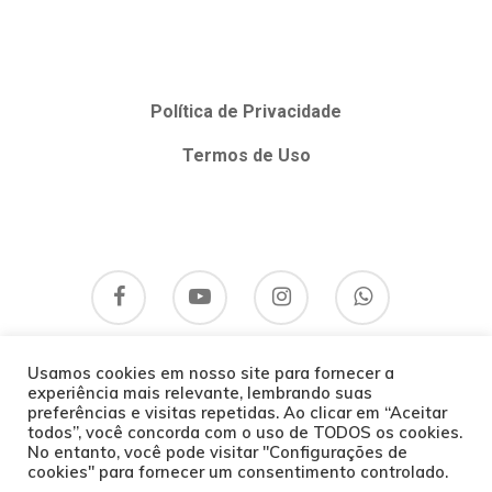
Política de Privacidade
Termos de Uso
Usamos cookies em nosso site para fornecer a
experiência mais relevante, lembrando suas
preferências e visitas repetidas. Ao clicar em “Aceitar
todos”, você concorda com o uso de TODOS os cookies.
No entanto, você pode visitar "Configurações de
cookies" para fornecer um consentimento controlado.
© 2026 Bom Hálito Curitiba.