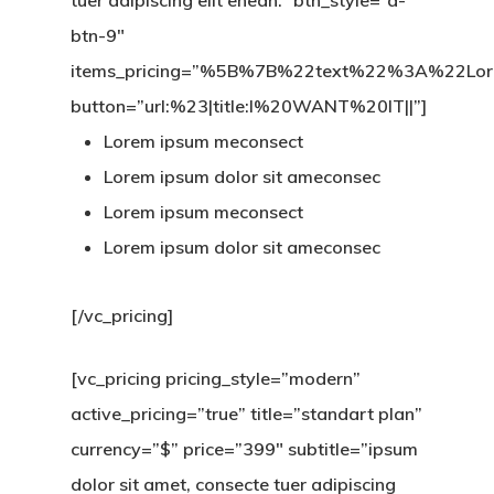
tuer adipiscing elit enean.” btn_style=”a-
btn-9″
items_pricing=”%5B%7B%22text%22%3A%22
button=”url:%23|title:I%20WANT%20IT||”]
Lorem ipsum meconsect
Lorem ipsum dolor sit ameconsec
Lorem ipsum meconsect
Lorem ipsum dolor sit ameconsec
[/vc_pricing]
[vc_pricing pricing_style=”modern”
active_pricing=”true” title=”standart plan”
currency=”$” price=”399″ subtitle=”ipsum
dolor sit amet, consecte tuer adipiscing