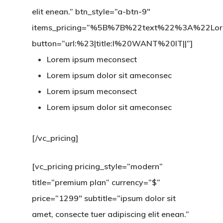
elit enean.” btn_style=”a-btn-9″
items_pricing=”%5B%7B%22text%22%3A%22
button=”url:%23|title:I%20WANT%20IT||”]
Lorem ipsum meconsect
Lorem ipsum dolor sit ameconsec
Lorem ipsum meconsect
Lorem ipsum dolor sit ameconsec
[/vc_pricing]
[vc_pricing pricing_style=”modern”
title=”premium plan” currency=”$”
price=”1299″ subtitle=”ipsum dolor sit
amet, consecte tuer adipiscing elit enean.”