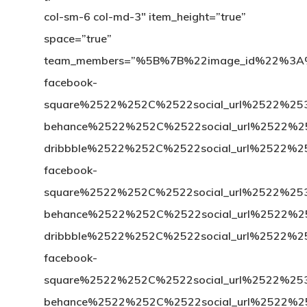
col-sm-6 col-md-3″ item_height=”true”
space=”true”
team_members=”%5B%7B%22image_id%22%3
facebook-
square%2522%252C%2522social_url%2522%
behance%2522%252C%2522social_url%2522
dribbble%2522%252C%2522social_url%25
facebook-
square%2522%252C%2522social_url%2522%
behance%2522%252C%2522social_url%2522
dribbble%2522%252C%2522social_url%252
facebook-
square%2522%252C%2522social_url%2522%
behance%2522%252C%2522social_url%2522