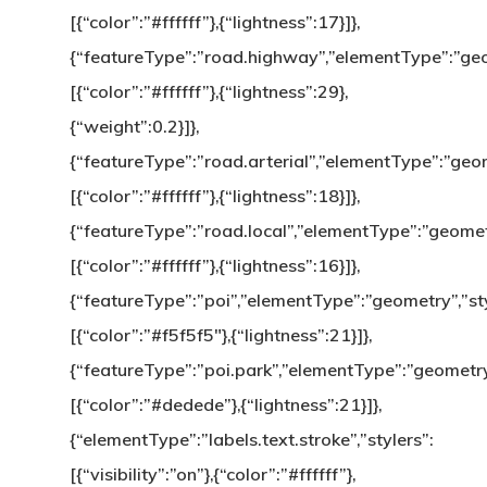
[{“color”:”#ffffff”},{“lightness”:17}]},
{“featureType”:”road.highway”,”elementType”:”geom
[{“color”:”#ffffff”},{“lightness”:29},
{“weight”:0.2}]},
{“featureType”:”road.arterial”,”elementType”:”geom
[{“color”:”#ffffff”},{“lightness”:18}]},
{“featureType”:”road.local”,”elementType”:”geometr
[{“color”:”#ffffff”},{“lightness”:16}]},
{“featureType”:”poi”,”elementType”:”geometry”,”sty
[{“color”:”#f5f5f5″},{“lightness”:21}]},
{“featureType”:”poi.park”,”elementType”:”geometry”
[{“color”:”#dedede”},{“lightness”:21}]},
{“elementType”:”labels.text.stroke”,”stylers”:
[{“visibility”:”on”},{“color”:”#ffffff”},