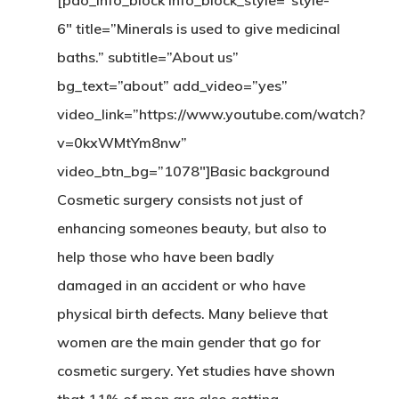
[pao_info_block info_block_style=”style-
6″ title=”Minerals is used to give medicinal
baths.” subtitle=”About us”
bg_text=”about” add_video=”yes”
video_link=”https://www.youtube.com/watch?
v=0kxWMtYm8nw”
video_btn_bg=”1078″]Basic background
Cosmetic surgery consists not just of
enhancing someones beauty, but also to
help those who have been badly
damaged in an accident or who have
physical birth defects. Many believe that
women are the main gender that go for
cosmetic surgery. Yet studies have shown