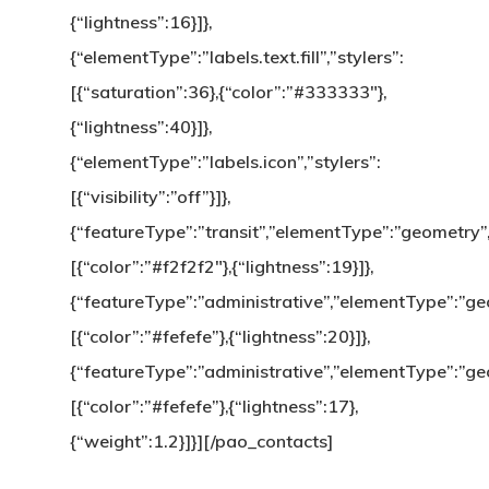
{“lightness”:16}]},
{“elementType”:”labels.text.fill”,”stylers”:
[{“saturation”:36},{“color”:”#333333″},
{“lightness”:40}]},
{“elementType”:”labels.icon”,”stylers”:
[{“visibility”:”off”}]},
{“featureType”:”transit”,”elementType”:”geometry”,
[{“color”:”#f2f2f2″},{“lightness”:19}]},
{“featureType”:”administrative”,”elementType”:”geom
[{“color”:”#fefefe”},{“lightness”:20}]},
{“featureType”:”administrative”,”elementType”:”geo
[{“color”:”#fefefe”},{“lightness”:17},
{“weight”:1.2}]}][/pao_contacts]